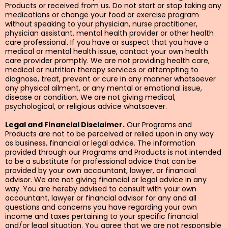
Products or received from us. Do not start or stop taking any
medications or change your food or exercise program
without speaking to your physician, nurse practitioner,
physician assistant, mental health provider or other health
care professional. If you have or suspect that you have a
medical or mental health issue, contact your own health
care provider promptly. We are not providing health care,
medical or nutrition therapy services or attempting to
diagnose, treat, prevent or cure in any manner whatsoever
any physical ailment, or any mental or emotional issue,
disease or condition. We are not giving medical,
psychological, or religious advice whatsoever.
Legal and Financial Disclaimer.
Our Programs and
Products are not to be perceived or relied upon in any way
as business, financial or legal advice. The information
provided through our Programs and Products is not intended
to be a substitute for professional advice that can be
provided by your own accountant, lawyer, or financial
advisor. We are not giving financial or legal advice in any
way. You are hereby advised to consult with your own
accountant, lawyer or financial advisor for any and all
questions and concerns you have regarding your own
income and taxes pertaining to your specific financial
and/or legal situation. You agree that we are not responsible