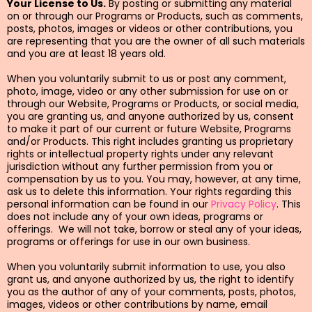
Your License to Us.
By posting or submitting any material
on or through our Programs or Products, such as comments,
posts, photos, images or videos or other contributions, you
are representing that you are the owner of all such materials
and you are at least 18 years old.
When you voluntarily submit to us or post any comment,
photo, image, video or any other submission for use on or
through our Website, Programs or Products, or social media,
you are granting us, and anyone authorized by us, consent
to make it part of our current or future Website, Programs
and/or Products. This right includes granting us proprietary
rights or intellectual property rights under any relevant
jurisdiction without any further permission from you or
compensation by us to you. You may, however, at any time,
ask us to delete this information. Your rights regarding this
personal information can be found in our
Privacy Policy
. This
does not include any of your own ideas, programs or
offerings. We will not take, borrow or steal any of your ideas,
programs or offerings for use in our own business.
When you voluntarily submit information to use, you also
grant us, and anyone authorized by us, the right to identify
you as the author of any of your comments, posts, photos,
images, videos or other contributions by name, email