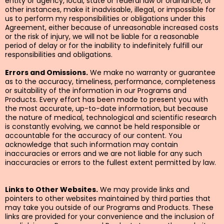
entity or agency, local, state or federal law or ordinance, or
other instances, make it inadvisable, illegal, or impossible for
us to perform my responsibilities or obligations under this
Agreement, either because of unreasonable increased costs
or the risk of injury, we will not be liable for a reasonable
period of delay or for the inability to indefinitely fulfill our
responsibilities and obligations.
Errors and Omissions.
We make no warranty or guarantee
as to the accuracy, timeliness, performance, completeness
or suitability of the information in our Programs and
Products. Every effort has been made to present you with
the most accurate, up-to-date information, but because
the nature of medical, technological and scientific research
is constantly evolving, we cannot be held responsible or
accountable for the accuracy of our content. You
acknowledge that such information may contain
inaccuracies or errors and we are not liable for any such
inaccuracies or errors to the fullest extent permitted by law.
Links to Other Websites.
We may provide links and
pointers to other websites maintained by third parties that
may take you outside of our Programs and Products. These
links are provided for your convenience and the inclusion of