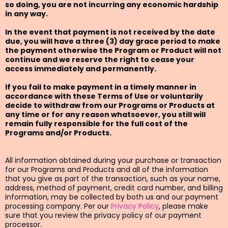
so doing, you are not incurring any economic hardship
in any way.
In the event that payment is not received by the date
due, you will have a three (3) day grace period to make
the payment otherwise the Program or Product will not
continue and we reserve the right to cease your
access immediately and permanently.
If you fail to make payment in a timely manner in
accordance with these Terms of Use or voluntarily
decide to withdraw from our Programs or Products at
any time or for any reason whatsoever, you still will
remain fully responsible for the full cost of the
Programs and/or Products.
All information obtained during your purchase or transaction
for our Programs and Products and all of the information
that you give as part of the transaction, such as your name,
address, method of payment, credit card number, and billing
information, may be collected by both us and our payment
processing company. Per our
Privacy Policy
, please make
sure that you review the privacy policy of our payment
processor.