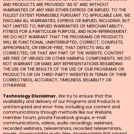
AND PRODUCTS ARE PROVIDED “AS IS” AND WITHOUT
WARRANTIES OF ANY KIND EITHER EXPRESS OR IMPLIED. TO THE
FULLEST EXTENT PERMISSIBLE PURSUANT TO APPLICABLE LAW, WE
DISCLAIM ALL WARRANTIES, EXPRESS OR IMPLIED, INCLUDING, BUT
NOT LIMITED TO, IMPLIED WARRANTIES OF MERCHANTABILITY,
FITNESS FOR A PARTICULAR PURPOSE, AND NON-INFRINGEMENT.
WE DO NOT WARRANT THAT THE PROGRAMS OR PRODUCTS
WILL BE FUNCTIONAL, UNINTERRUPTED, CORRECT, COMPLETE,
APPROPRIATE, OR ERROR-FREE, THAT DEFECTS WILL BE
CORRECTED, OR THAT ANY PART OF THE WEBSITE, CONTENT
ARE FREE OF VIRUSES OR OTHER HARMFUL COMPONENTS. WE DO
NOT WARRANT OR MAKE ANY REPRESENTATIONS REGARDING
THE USE OR THE RESULTS OF THE USE OF OUR PROGRAMS OR
PRODUCTS OR ON THIRD-PARTY WEBSITES IN TERMS OF THEIR
CORRECTNESS, ACCURACY, TIMELINESS, RELIABILITY OR
OTHERWISE.
Technology Disclaimer.
We try to ensure that the
availability and delivery of our Programs and Products is
uninterrupted and error-free, including our content and
communications through methods like our Website,
member forum, private Facebook groups, e-mail
communications, videos, audio recordings, webinars,
recorded webinars, teleseminars, recorded teleseminars,
emails, downloadable audio files, downloadable PDF printed