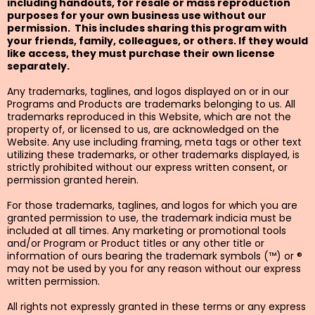
including handouts, for resale or mass reproduction
purposes for your own business use without our
permission. This includes sharing this program with
your friends, family, colleagues, or others. If they would
like access, they must purchase their own license
separately.
Any trademarks, taglines, and logos displayed on or in our
Programs and Products are trademarks belonging to us. All
trademarks reproduced in this Website, which are not the
property of, or licensed to us, are acknowledged on the
Website. Any use including framing, meta tags or other text
utilizing these trademarks, or other trademarks displayed, is
strictly prohibited without our express written consent, or
permission granted herein.
For those trademarks, taglines, and logos for which you are
granted permission to use, the trademark indicia must be
included at all times. Any marketing or promotional tools
and/or Program or Product titles or any other title or
information of ours bearing the trademark symbols (™) or ®
may not be used by you for any reason without our express
written permission.
All rights not expressly granted in these terms or any express