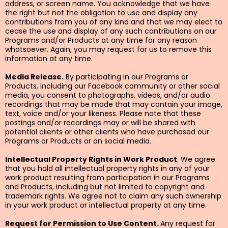
address, or screen name. You acknowledge that we have
the right but not the obligation to use and display any
contributions from you of any kind and that we may elect to
cease the use and display of any such contributions on our
Programs and/or Products at any time for any reason
whatsoever. Again, you may request for us to remove this
information at any time.
Media Release.
By participating in our Programs or
Products, including our Facebook community or other social
media, you consent to photographs, videos, and/or audio
recordings that may be made that may contain your image,
text, voice and/or your likeness. Please note that these
postings and/or recordings may or will be shared with
potential clients or other clients who have purchased our
Programs or Products or on social media.
Intellectual Property Rights in Work Product
. We agree
that you hold all intellectual property rights in any of your
work product resulting from participation in our Programs
and Products, including but not limited to copyright and
trademark rights. We agree not to claim any such ownership
in your work product or intellectual property at any time.
Request for Permission to Use Content.
Any request for