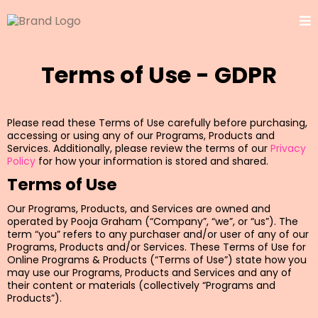
Terms of Use - GDPR
Please read these Terms of Use carefully before purchasing,
accessing or using any of our Programs, Products and
Services. Additionally, please review the terms of our
Privacy
Policy
for how your information is stored and shared.
Terms of Use
Our Programs, Products, and Services are owned and
operated by Pooja Graham (“Company”, “we”, or “us”). The
term “you” refers to any purchaser and/or user of any of our
Programs, Products and/or Services. These Terms of Use for
Online Programs & Products (“Terms of Use”) state how you
may use our Programs, Products and Services and any of
their content or materials (collectively “Programs and
Products”).