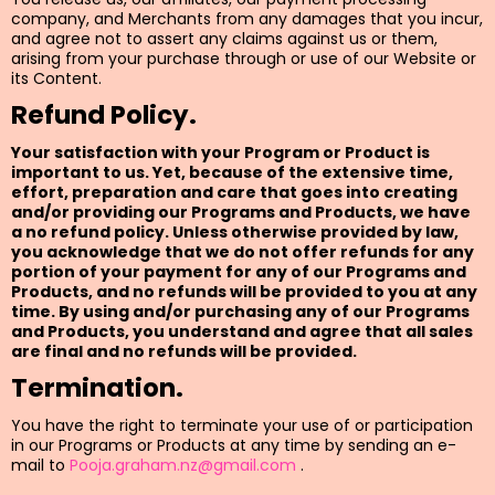
company, and Merchants from any damages that you incur,
and agree not to assert any claims against us or them,
arising from your purchase through or use of our Website or
its Content.
Refund Policy.
Your satisfaction with your Program or Product is
important to us. Yet, because of the extensive time,
effort, preparation and care that goes into creating
and/or providing our Programs and Products, we have
a no refund policy. Unless otherwise provided by law,
you acknowledge that we do not offer refunds for any
portion of your payment for any of our Programs and
Products, and no refunds will be provided to you at any
time. By using and/or purchasing any of our Programs
and Products, you understand and agree that all sales
are final and no refunds will be provided.
Termination.
You have the right to terminate your use of or participation
in our Programs or Products at any time by sending an e-
mail to
Pooja.graham.nz@gmail.com
.