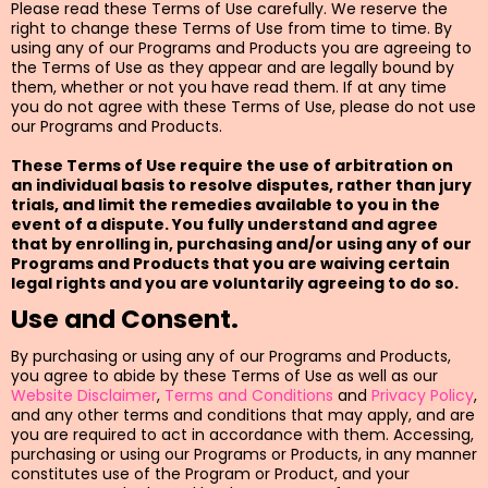
Please read these Terms of Use carefully. We reserve the
right to change these Terms of Use from time to time. By
using any of our Programs and Products you are agreeing to
the Terms of Use as they appear and are legally bound by
them, whether or not you have read them. If at any time
you do not agree with these Terms of Use, please do not use
our Programs and Products.
These Terms of Use require the use of arbitration on
an individual basis to resolve disputes, rather than jury
trials, and limit the remedies available to you in the
event of a dispute. You fully understand and agree
that by enrolling in, purchasing and/or using any of our
Programs and Products that you are waiving certain
legal rights and you are voluntarily agreeing to do so.
Use and Consent.
By purchasing or using any of our Programs and Products,
you agree to abide by these Terms of Use as well as our
Website Disclaimer
,
Terms and Conditions
and
Privacy Policy
,
and any other terms and conditions that may apply, and are
you are required to act in accordance with them. Accessing,
purchasing or using our Programs or Products, in any manner
constitutes use of the Program or Product, and your