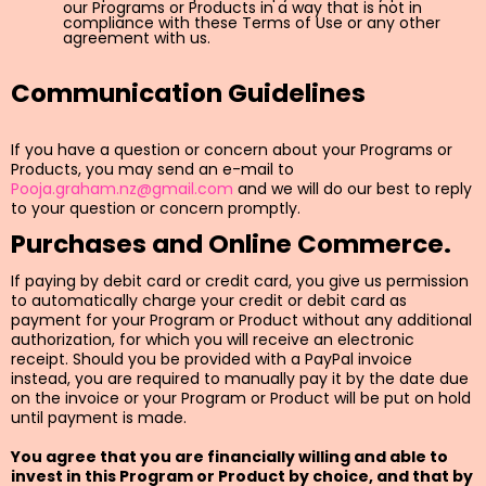
our Programs or Products in a way that is not in
compliance with these Terms of Use or any other
agreement with us.
Communication Guidelines
If you have a question or concern about your Programs or
Products, you may send an e-mail to
Pooja.graham.nz@gmail.com
and we will do our best to reply
to your question or concern promptly.
Purchases and Online Commerce.
If paying by debit card or credit card, you give us permission
to automatically charge your credit or debit card as
payment for your Program or Product without any additional
authorization, for which you will receive an electronic
receipt. Should you be provided with a PayPal invoice
instead, you are required to manually pay it by the date due
on the invoice or your Program or Product will be put on hold
until payment is made.
You agree that you are financially willing and able to
invest in this Program or Product by choice, and that by