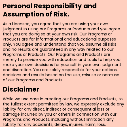
Personal Responsibility and
Assumption of Risk.
As a Licensee, you agree that you are using your own
judgment in using our Programs or Products and you agree
that you are doing so at your own risk. Our Programs or
Products are for informational and educational purposes
only. You agree and understand that you assume all risks
and no results are guaranteed in any way related to our
Programs or Products. Our Programs and Products are
merely to provide you with education and tools to help you
make your own decisions for yourself in your own judgment
and discretion. You are solely responsible for your actions,
decisions and results based on the use, misuse or non-use
of our Programs and Products.
Disclaimer
While we use care in creating our Programs and Products, to
the fullest extent permitted by law, we expressly exclude any
liability for any direct, indirect or consequential loss or
damage incurred by you or others in connection with our
Programs and Products, including without limitation any
liability for any accidents, delays, injuries, harm, loss,