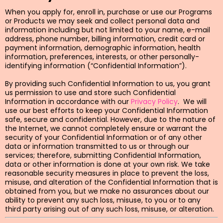
When you apply for, enroll in, purchase or use our Programs
or Products we may seek and collect personal data and
information including but not limited to your name, e-mail
address, phone number, billing information, credit card or
payment information, demographic information, health
information, preferences, interests, or other personally-
identifying information (“Confidential Information”).
By providing such Confidential Information to us, you grant
us permission to use and store such Confidential
Information in accordance with our
Privacy Policy
. We will
use our best efforts to keep your Confidential Information
safe, secure and confidential. However, due to the nature of
the Internet, we cannot completely ensure or warrant the
security of your Confidential Information or of any other
data or information transmitted to us or through our
services; therefore, submitting Confidential Information,
data or other information is done at your own risk. We take
reasonable security measures in place to prevent the loss,
misuse, and alteration of the Confidential Information that is
obtained from you, but we make no assurances about our
ability to prevent any such loss, misuse, to you or to any
third party arising out of any such loss, misuse, or alteration.