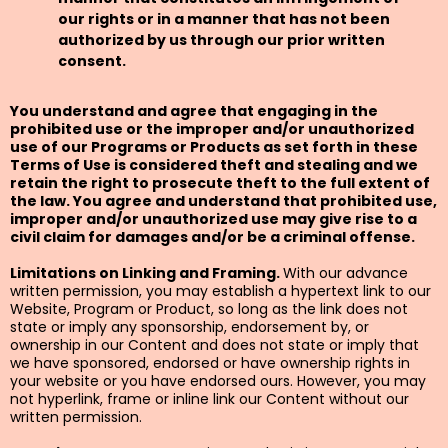
our rights or in a manner that has not been
authorized by us through our prior written
consent.
You understand and agree that engaging in the
prohibited use or the improper and/or unauthorized
use of our Programs or Products as set forth in these
Terms of Use is considered theft and stealing and we
retain the right to prosecute theft to the full extent of
the law. You agree and understand that prohibited use,
improper and/or unauthorized use may give rise to a
civil claim for damages and/or be a criminal offense.
Limitations on Linking and Framing.
With our advance
written permission, you may establish a hypertext link to our
Website, Program or Product, so long as the link does not
state or imply any sponsorship, endorsement by, or
ownership in our Content and does not state or imply that
we have sponsored, endorsed or have ownership rights in
your website or you have endorsed ours. However, you may
not hyperlink, frame or inline link our Content without our
written permission.