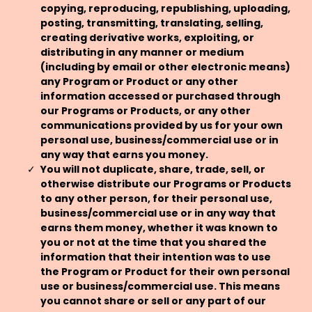
copying, reproducing, republishing, uploading,
posting, transmitting, translating, selling,
creating derivative works, exploiting, or
distributing in any manner or medium
(including by email or other electronic means)
any Program or Product or any other
information accessed or purchased through
our Programs or Products, or any other
communications provided by us for your own
personal use, business/commercial use or in
any way that earns you money.
You will not duplicate, share, trade, sell, or
otherwise distribute our Programs or Products
to any other person, for their personal use,
business/commercial use or in any way that
earns them money, whether it was known to
you or not at the time that you shared the
information that their intention was to use
the Program or Product for their own personal
use or business/commercial use. This means
you cannot share or sell or any part of our