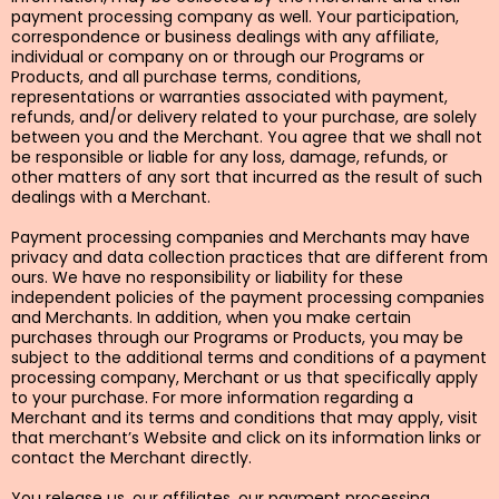
payment processing company as well. Your participation,
correspondence or business dealings with any affiliate,
individual or company on or through our Programs or
Products, and all purchase terms, conditions,
representations or warranties associated with payment,
refunds, and/or delivery related to your purchase, are solely
between you and the Merchant. You agree that we shall not
be responsible or liable for any loss, damage, refunds, or
other matters of any sort that incurred as the result of such
dealings with a Merchant.
Payment processing companies and Merchants may have
privacy and data collection practices that are different from
ours. We have no responsibility or liability for these
independent policies of the payment processing companies
and Merchants. In addition, when you make certain
purchases through our Programs or Products, you may be
subject to the additional terms and conditions of a payment
processing company, Merchant or us that specifically apply
to your purchase. For more information regarding a
Merchant and its terms and conditions that may apply, visit
that merchant’s Website and click on its information links or
contact the Merchant directly.
You release us, our affiliates, our payment processing