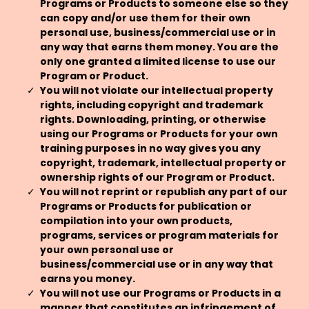
Programs or Products to someone else so they
can copy and/or use them for their own
personal use, business/commercial use or in
any way that earns them money. You are the
only one granted a limited license to use our
Program or Product.
You will not violate our intellectual property
rights, including copyright and trademark
rights. Downloading, printing, or otherwise
using our Programs or Products for your own
training purposes in no way gives you any
copyright, trademark, intellectual property or
ownership rights of our Program or Product.
You will not reprint or republish any part of our
Programs or Products for publication or
compilation into your own products,
programs, services or program materials for
your own personal use or
business/commercial use or in any way that
earns you money.
You will not use our Programs or Products in a
manner that constitutes an infringement of