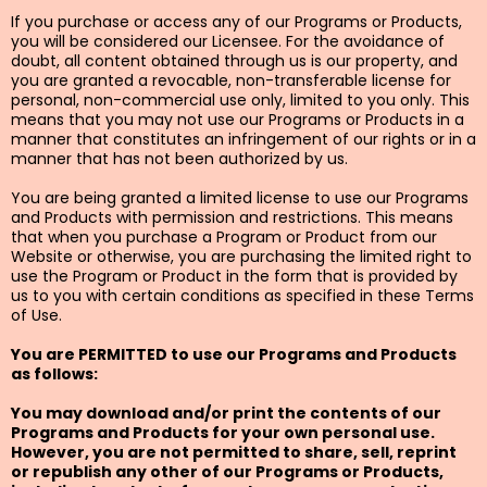
If you purchase or access any of our Programs or Products,
you will be considered our Licensee. For the avoidance of
doubt, all content obtained through us is our property, and
you are granted a revocable, non-transferable license for
personal, non-commercial use only, limited to you only. This
means that you may not use our Programs or Products in a
manner that constitutes an infringement of our rights or in a
manner that has not been authorized by us.
You are being granted a limited license to use our Programs
and Products with permission and restrictions. This means
that when you purchase a Program or Product from our
Website or otherwise, you are purchasing the limited right to
use the Program or Product in the form that is provided by
us to you with certain conditions as specified in these Terms
of Use.
You are PERMITTED to use our Programs and Products
as follows:
You may download and/or print the contents of our
Programs and Products for your own personal use.
However, you are not permitted to share, sell, reprint
or republish any other of our Programs or Products,