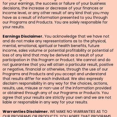
for your earnings, the success or failure of your business
decisions, the increase or decrease of your finances or
income level, or any other result of any kind that you may
have as a result of information presented to you through
our Programs and Products. You are solely responsible for
your results.
Earnings Disclaimer.
You acknowledge that we have not
and do not make any representations as to the physical,
mental, emotional, spiritual or health benefits, future
income, sales volume or potential profitability or potential of
loss of any kind that may be derived as a result of your
participation in this Program or Product. We cannot and do
not guarantee that you will attain a particular result, positive
or negative, financial or otherwise, through the use of our
Programs and Products and you accept and understand
that results differ for each individual. We also expressly
disclaim responsibility in any way for the choices, actions,
results, use, misuse or non-use of the information provided
or obtained through any of our Programs or Products. You
agree that your results are strictly your own and we are not
liable or responsible in any way for your results.
Warranties Disclaimer.
WE MAKE NO WARRANTIES AS TO
OUR PROGRAMS OR PRODUCTS. YOU AGREE THAT PROGRAMS