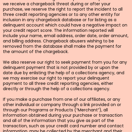
we receive a chargeback threat during or after your
purchase, we reserve the right to report the incident to all
three credit reporting agencies or to any other entity for
inclusion in any chargeback database or for listing as a
delinquent account which could have a negative impact on
your credit report score. The information reported will
include your name, email address, order date, order amount,
and billing address. Chargeback abusers wishing to be
removed from the database shall make the payment for
the amount of the chargeback.
We also reserve our right to seek payment from you for any
delinquent payment that is not provided by or upon the
date due by enlisting the help of a collections agency, and
we may exercise our right to report your delinquent
payment to all three credit reporting agencies, either
directly or through the help of a collections agency.
If you make a purchase from one of our affiliates, or any
other individual or company through a link provided on or
through our Programs or Products (“Merchant”), all
information obtained during your purchase or transaction
and all of the information that you give as part of the
transaction, such as your credit card number and contact
information, may be collected by the merchant and their