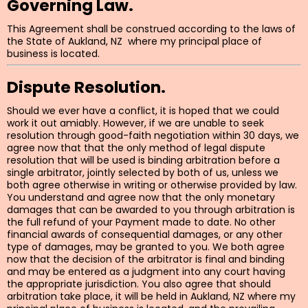
Governing Law.
This Agreement shall be construed according to the laws of
the State of Aukland, NZ where my principal place of
business is located.
Dispute Resolution.
Should we ever have a conflict, it is hoped that we could
work it out amiably. However, if we are unable to seek
resolution through good-faith negotiation within 30 days, we
agree now that that the only method of legal dispute
resolution that will be used is binding arbitration before a
single arbitrator, jointly selected by both of us, unless we
both agree otherwise in writing or otherwise provided by law.
You understand and agree now that the only monetary
damages that can be awarded to you through arbitration is
the full refund of your Payment made to date. No other
financial awards of consequential damages, or any other
type of damages, may be granted to you. We both agree
now that the decision of the arbitrator is final and binding
and may be entered as a judgment into any court having
the appropriate jurisdiction. You also agree that should
arbitration take place, it will be held in Aukland, NZ where my