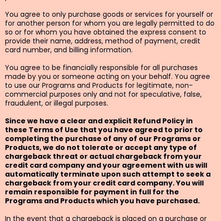
You agree to only purchase goods or services for yourself or
for another person for whom you are legally permitted to do
so or for whom you have obtained the express consent to
provide their name, address, method of payment, credit
card number, and billing information.
You agree to be financially responsible for all purchases
made by you or someone acting on your behalf. You agree
to use our Programs and Products for legitimate, non-
commercial purposes only and not for speculative, false,
fraudulent, or illegal purposes.
Since we have a clear and explicit Refund Policy in
these Terms of Use that you have agreed to prior to
completing the purchase of any of our Programs or
Products, we do not tolerate or accept any type of
chargeback threat or actual chargeback from your
credit card company and your agreement with us will
automatically terminate upon such attempt to seek a
chargeback from your credit card company. You will
remain responsible for payment in full for the
Programs and Products which you have purchased.
In the event that a chargeback is placed on a purchase or