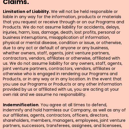
Claims.
Limitation of Liability.
We will not be held responsible or
liable in any way for the information, products or materials
that you request or receive through or on our Programs and
Products. We do not assume liability for accidents, delays,
injuries, harm, loss, damage, death, lost profits, personal or
business interruptions, misapplication of information,
physical or mental disease, condition or issue, or otherwise,
due to any act or default of anyone or any business,
whether owners, staff, agents, joint venture partners,
contractors, vendors, affiliates or otherwise, affiliated with
us. We do not assume liability for any owners, staff, agents,
joint venture partners, contractors, vendors, affiliates or
otherwise who is engaged in rendering our Programs and
Products, or in any way or in any location. In the event that
you use our Programs or Products or any other information
provided by us or affiliated with us, you are acting at your
own risk and we assume no responsibility.
Indemnification
. You agree at all times to defend,
indemnify and hold harmless our Company, as well as any of
our affiliates, agents, contractors, officers, directors,
shareholders, members, managers, employees, joint venture
partners, successors, transferees, assignees, and licensees,