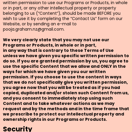
written permission to use our Programs or Products, in whole
or in part, or any other intellectual property or property
belonging to us (“Content”), should be made BEFORE you
wish to use it by completing the “Contact Us” form on our
Website, or by sending an e-mail to
pooja.graham.nz@gmail.com
.
We very clearly state that you may not use our
Programs or Products, in whole or in part,
in any way that is contrary to these Terms of Use
unless we have given you specific written permission to
do so. If you are granted permission by us, you agree to
use the specific Content that we allow and ONLY in the
ways for which we have given you our written
permission. If you choose to use the content in ways
that we do not specifically give you written permission,
you agree now that you will be treated as if you had
copied, duplicated and/or stolen such Content from us,
and you consent to immediately stop using such
Content and to take whatever actions as we may
request and by the methods and in the time frame that
we prescribe to protect our intellectual property and
ownership rights in our Programs or Products.
Security