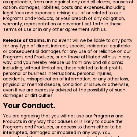
as applicable, from and against any and all claims, causes of
action, damages, liabilities, costs and expenses, including
legal fees and expenses, arising out of or related to our
Programs and Products, or your breach of any obligation,
warranty, representation or covenant set forth in these
Terms of Use or in any other agreement with us.
Release of Claims.
In no event will we be liable to any party
for any type of direct, indirect, special, incidental, equitable
or consequential damages for any use of or reliance on our
Programs and Products, or on those affiliated with us in any
way, and you hereby release us from any and all claims;
including, without limitation, those related to lost profits,
personal or business interruptions, personal injuries,
accidents, misapplication of information, or any other loss,
physical or mental disease, condition or issue, or otherwise,
even if we are expressly advised of the possibility of such
damages or difficulties.
Your Conduct.
You are agreeing that you will not use our Programs and
Products in any way that causes or is likely to cause the
Programs and Products, or access to them either to be
interrupted, damaged or impaired in any way. You