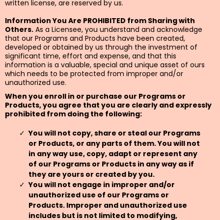
written license, are reserved by us.
Information You Are PROHIBITED from Sharing with
Others.
As a Licensee, you understand and acknowledge
that our Programs and Products have been created,
developed or obtained by us through the investment of
significant time, effort and expense, and that this
information is a valuable, special and unique asset of ours
which needs to be protected from improper and/or
unauthorized use.
When you enroll in or purchase our Programs or
Products, you agree that you are clearly and expressly
prohibited from doing the following:
You will not copy, share or steal our Programs
or Products, or any parts of them. You will not
in any way use, copy, adapt or represent any
of our Programs or Products in any way as if
they are yours or created by you.
You will not engage in improper and/or
unauthorized use of our Programs or
Products. Improper and unauthorized use
includes but is not limited to modifying,