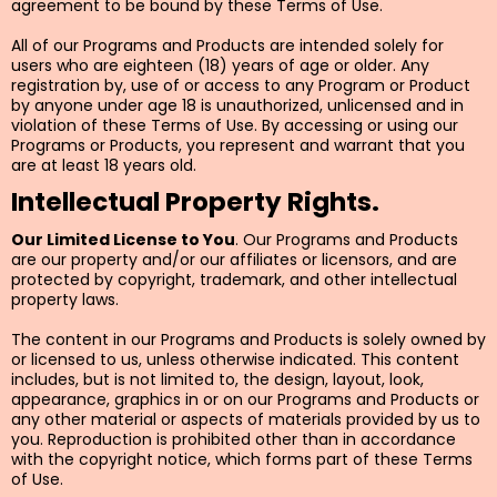
agreement to be bound by these Terms of Use.
All of our Programs and Products are intended solely for
users who are eighteen (18) years of age or older. Any
registration by, use of or access to any Program or Product
by anyone under age 18 is unauthorized, unlicensed and in
violation of these Terms of Use. By accessing or using our
Programs or Products, you represent and warrant that you
are at least 18 years old.
Intellectual Property Rights.
Our Limited License to You
. Our Programs and Products
are our property and/or our affiliates or licensors, and are
protected by copyright, trademark, and other intellectual
property laws.
The content in our Programs and Products is solely owned by
or licensed to us, unless otherwise indicated. This content
includes, but is not limited to, the design, layout, look,
appearance, graphics in or on our Programs and Products or
any other material or aspects of materials provided by us to
you. Reproduction is prohibited other than in accordance
with the copyright notice, which forms part of these Terms
of Use.