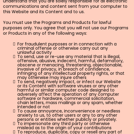
understand that you are solely responsible for all electronic
communications and content sent from your computer to
this Website and its Content and to us.
You must use the Programs and Products for lawful
purposes only. You agree that you will not use our Programs
or Products in any of the following ways:
For fraudulent purposes or in connection with a
criminal offense or otherwise carry out any
unlawful activity
To send, use or re-use any material that is illegal,
offensive, abusive, indecent, harmful, defamatory,
obscene or menacing, threatening, objectionable,
invasive of privacy, in breach of confidence,
infringing of any intellectual property rights, or that
may otherwise may injure others
To send, negatively impact, or infect our Website
or its Content with software viruses or any other
harmful or similar computer code designed to
adversely affect the operation of any computer
software or hardware, commercial solicitation,
chain letters, mass mailings or any spam, whether
intended or not
To cause annoyance, inconvenience or needless
anxiety to us, to other users or any to any other
persons or entities whether publicly or privately.
To impersonate any third party or otherwise
mislead as to the origin of your contributions
To reproduce, duplicate, copy or resell any part of