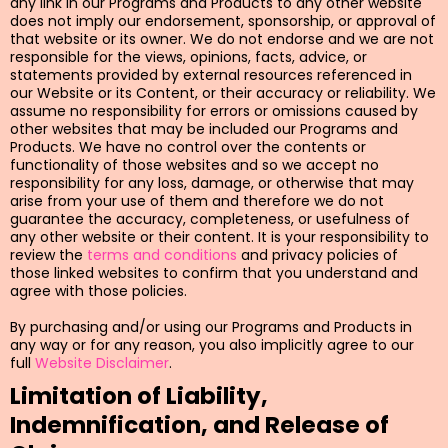
any link in our Programs and Products to any other website
does not imply our endorsement, sponsorship, or approval of
that website or its owner. We do not endorse and we are not
responsible for the views, opinions, facts, advice, or
statements provided by external resources referenced in
our Website or its Content, or their accuracy or reliability. We
assume no responsibility for errors or omissions caused by
other websites that may be included our Programs and
Products. We have no control over the contents or
functionality of those websites and so we accept no
responsibility for any loss, damage, or otherwise that may
arise from your use of them and therefore we do not
guarantee the accuracy, completeness, or usefulness of
any other website or their content. It is your responsibility to
review the
terms and conditions
and privacy policies of
those linked websites to confirm that you understand and
agree with those policies.
By purchasing and/or using our Programs and Products in
any way or for any reason, you also implicitly agree to our
full
Website Disclaimer
.
Limitation of Liability,
Indemnification, and Release of