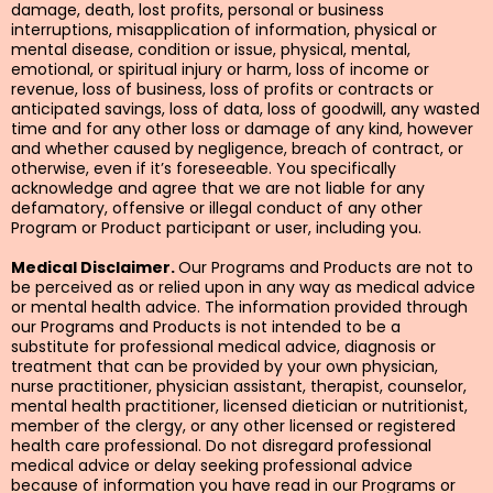
damage, death, lost profits, personal or business
interruptions, misapplication of information, physical or
mental disease, condition or issue, physical, mental,
emotional, or spiritual injury or harm, loss of income or
revenue, loss of business, loss of profits or contracts or
anticipated savings, loss of data, loss of goodwill, any wasted
time and for any other loss or damage of any kind, however
and whether caused by negligence, breach of contract, or
otherwise, even if it’s foreseeable. You specifically
acknowledge and agree that we are not liable for any
defamatory, offensive or illegal conduct of any other
Program or Product participant or user, including you.
Medical Disclaimer.
Our Programs and Products are not to
be perceived as or relied upon in any way as medical advice
or mental health advice. The information provided through
our Programs and Products is not intended to be a
substitute for professional medical advice, diagnosis or
treatment that can be provided by your own physician,
nurse practitioner, physician assistant, therapist, counselor,
mental health practitioner, licensed dietician or nutritionist,
member of the clergy, or any other licensed or registered
health care professional. Do not disregard professional
medical advice or delay seeking professional advice
because of information you have read in our Programs or