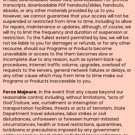
transcripts, downloadable PDF handouts/slides, handouts,
ebooks, or any other materials provided by us to you.
However, we cannot guarantee that your access will not be
suspended or restricted from time to time, including to allow
for repairs, maintenance or updates, although, of course, we
will try to limit the frequency and duration of suspension or
restriction. To the fullest extent permitted by law, we will be
not be liable to you for damages or refunds, or for any other
recourse, should our Programs or Products become
unavailable or access to the them becomes slow or
incomplete due to any reason, such as system back-up
procedures, internet traffic volume, upgrades, overload of
requests to the servers, general network failures or delays, or
any other cause which may from time to time make our
Programs or Products inaccessible to you.
Force Majeure.
In the event that any cause beyond our
reasonable control, including, without limitations, “acts of
God”/nature, war, curtailment or interruption of
transportation facilities, threats or acts of terrorism, State
Department travel advisories, labor strikes or civil
disturbances, unforeseen or foreseen human-initiated
circumstances, health or travel restrictions, quarantines,
lockdowns or precautions imposed by any government