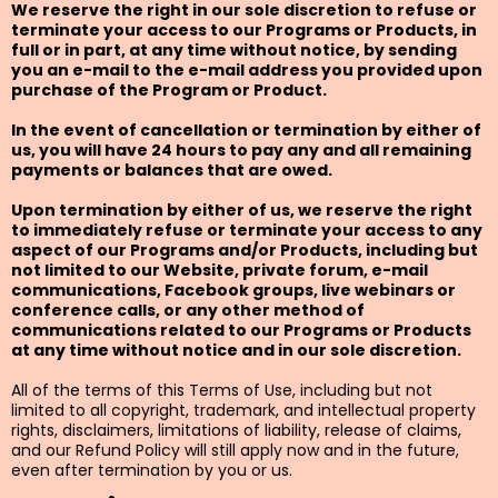
We reserve the right in our sole discretion to refuse or
terminate your access to our Programs or Products, in
full or in part, at any time without notice, by sending
you an e-mail to the e-mail address you provided upon
purchase of the Program or Product.
In the event of cancellation or termination by either of
us, you will have 24 hours to pay any and all remaining
payments or balances that are owed.
Upon termination by either of us, we reserve the right
to immediately refuse or terminate your access to any
aspect of our Programs and/or Products, including but
not limited to our Website, private forum, e-mail
communications, Facebook groups, live webinars or
conference calls, or any other method of
communications related to our Programs or Products
at any time without notice and in our sole discretion.
All of the terms of this Terms of Use, including but not
limited to all copyright, trademark, and intellectual property
rights, disclaimers, limitations of liability, release of claims,
and our Refund Policy will still apply now and in the future,
even after termination by you or us.